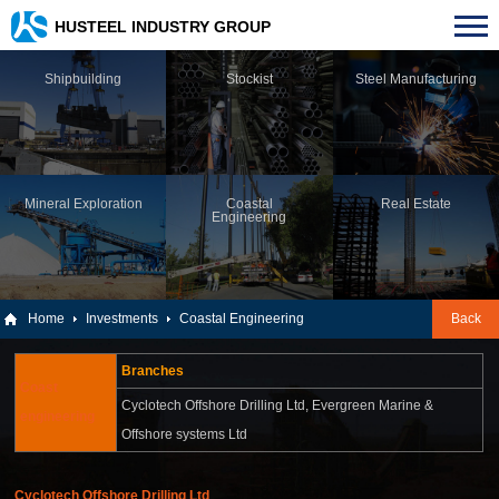
HUSTEEL INDUSTRY GROUP
Shipbuilding
Stockist
Steel Manufacturing
Mineral Exploration
Coastal
Real Estate
Engineering
Home
Investments
Coastal Engineering
Back
Branches
Coast
Cyclotech Offshore Drilling Ltd,
Evergreen Marine &
engineering
Offshore systems Ltd
Cyclotech Offshore Drilling Ltd