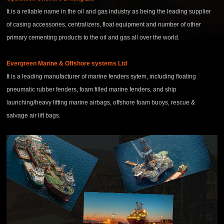
It is a reliable name in the oil and gas industry as being the leading supplier
of casing accessories, centralizers, float equipment and number of other
primary cementing products to the oil and gas all over the world.
Evergreen Marine & Offshore systems Ltd
It is a leading manufacturer of marine fenders sytem, including floating
pneumatic rubber fenders, foam filled marine fenders, and ship
launching/heavy lifting marine airbags, offshore foam buoys, rescue &
salvage air lift bags.