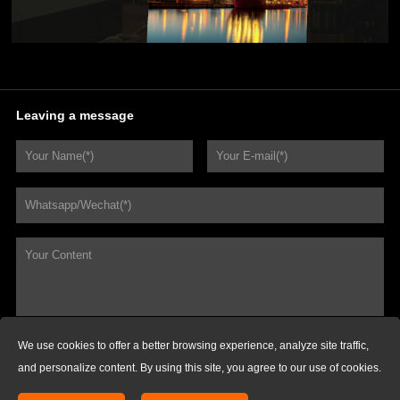
Leaving a message
We use cookies to offer a better browsing experience, analyze site traffic,
REQUEST FOR QUOTATIONS
and personalize content. By using this site, you agree to our use of cookies.