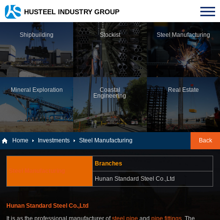
HUSTEEL INDUSTRY GROUP
Shipbuilding
Stockist
Steel Manufacturing
Mineral Exploration
Coastal
Real Estate
Engineering
Home
Investments
Steel Manufacturing
Back
Branches
Steel Manufacturing
Hunan Standard Steel Co.,Ltd
Hunan Standard Steel Co.,Ltd
It is as the professional manufacturer of
steel pipe
and
pipe fittings
, The