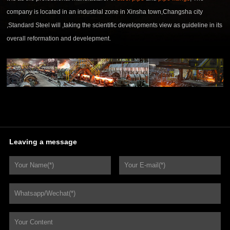
company is located in an industrial zone in Xinsha town,Changsha city
,Standard Steel will ,taking the scientific developments view as guideline in its
overall reformation and develepment.
Leaving a message