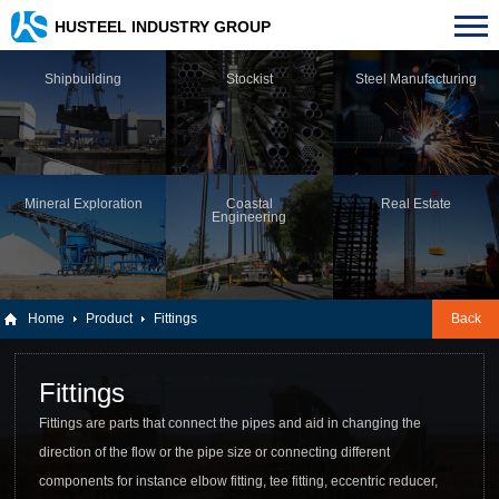
HUSTEEL INDUSTRY GROUP
Shipbuilding
Stockist
Steel Manufacturing
Mineral Exploration
Coastal
Real Estate
Engineering
Home
Product
Fittings
Back
Fittings
Fittings are parts that connect the pipes and aid in changing the
direction of the flow or the pipe size or connecting different
components for instance elbow fitting, tee fitting, eccentric reducer,