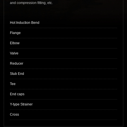
and compression fitting, etc.
Hot Induction Bend
Flange
Elbow
Valve
Reducer
Stub End
Tee
End caps
Y-type Strainer
Cross