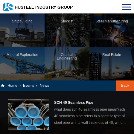
HUSTEEL INDUSTRY GROUP
Shipbuilding
Stockist
Steel Manufacturing
Mineral Exploration
Coastal
Real Estate
Engineering
Home
Events
News
Back
SCH 40 Seamless Pipe
what does sch 40 seamless pipe mean?sch
40 seamless pipe refers to a specific type of
steel pipe with a wall thickness of 40, which
has no seams or welds during its