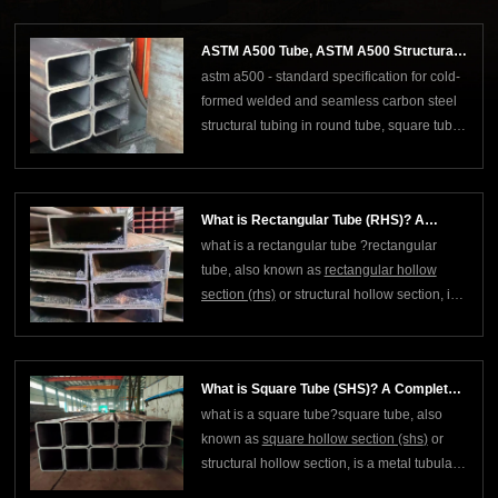
manufacturing process. "sch 40" means
standard wall thickness, and this type of
ASTM A500 Tube, ASTM A500 Structural
pipe is usually used in applications that
astm a500 - standard specification for cold-
Tubing
require mediu
formed welded and seamless carbon steel
structural tubing in round tube, square tube
and rectangular tube shapes.astm a500 is a
standard developed by the american society
for testing and materials (astm) specifically
What is Rectangular Tube (RHS)? A
for cold-formed welded and seamless car
what is a rectangular tube ?rectangular
Complete Guide
tube, also known as
rectangular hollow
section (rhs)
or structural hollow section, is a
hollow steel with a rectangular cross
section, which belongs to a type of welded
steel pipe or cold-formed steel. it is the
What is Square Tube (SHS)? A Complete
same "hollow profile" as square tube (shs
what is a square tube?square tube, also
Guide
known as
square hollow section (shs
)
or
structural hollow section, is a metal tubular
material with a square cross section, which