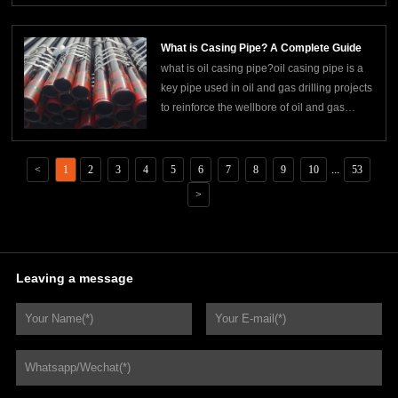
is widely used in construction, machinery
manufacturing, steel structure and other
What is Casing Pipe? A Complete Guide
fields. square tubes are usually
what is oil casing pipe?oil casing pipe is a
key pipe used in oil and gas drilling projects
to reinforce the wellbore of oil and gas
wells, isolate the formation, and protect the
integrity of the wellbore. it constitutes the
main body of the well structure and directly
<
1
2
3
4
5
6
7
8
9
10
...
53
affects the safety, production
>
Leaving a message