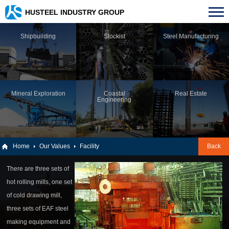
HUSTEEL INDUSTRY GROUP
Shipbuilding
Stockist
Steel Manufacturing
Mineral Exploration
Coastal
Real Estate
Engineering
Home
Our Values
Facility
Back
There are three sets of
hot rolling mills, one set
of cold drawing mill,
three sets of EAF steel
making equipment and