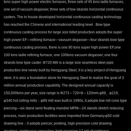
tons super high power electric furnaces, three sets of 45 tons ladle furnaces,
one set of vacuum degasser, three sets of tow strands horizontal continuous
casters. The in house developed horizontal continuous casting technology
has reached the Chinese and international leading level . Bow type
continuous casting process for large size billet production adopts the super
high power EF—refining furnace—vavuum degasser—four strands bow type
continuous casting process, there is one 90 tons super high power EF,one
100 tons ladle refining furnace, one 100tons vacuum degasser, one four
strands bow type caster. Φ720 Mill is a large size seamless steel pipe
production line newly built by Hengyang Steel, it is a key project of Hengyang
steel, it is also a foundation stone for Hengyang Steel to realize the goal of 3
million annual production capability. The designed annual capacity is
150,000tons per year, size range is Φ273～720×8～120mm.φ89、φ219、
φ340 hot rolling mills：φ89 mill was built in 1990s, it adopts tow roll cone type
piercing—six stand semi floating mandrel MPM—24 stands stretch reducing
process, main production facilities were imported from Germany.φ50 cold
drawing line：it adopts peircer, pickling, high precision cold drawing