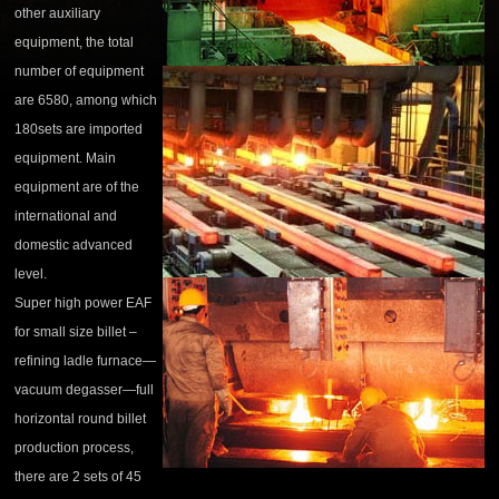
other auxiliary
equipment, the total
number of equipment
are 6580, among which
180sets are imported
equipment. Main
equipment are of the
international and
domestic advanced
level.
Super high power EAF
for small size billet –
refining ladle furnace—
vacuum degasser—full
horizontal round billet
production process,
there are 2 sets of 45