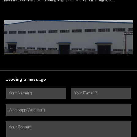
machine, continuous annealing, high precision 17 roll straightener.
Leaving a message