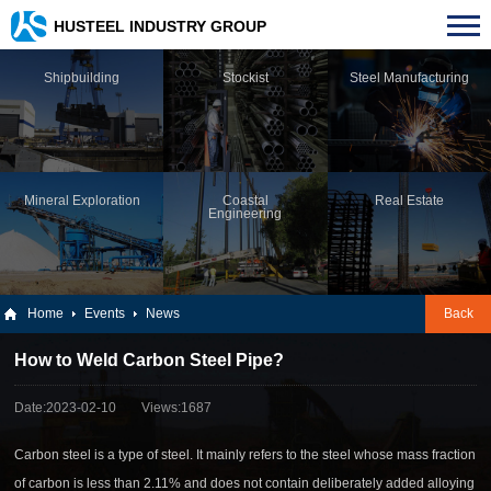
HUSTEEL INDUSTRY GROUP
Shipbuilding
Stockist
Steel Manufacturing
Mineral Exploration
Coastal
Real Estate
Engineering
Home
Events
News
Back
How to Weld Carbon Steel Pipe?
Date:2023-02-10
Views:1687
Carbon steel is a type of steel. It mainly refers to the steel whose mass fraction
of carbon is less than 2.11% and does not contain deliberately added alloying