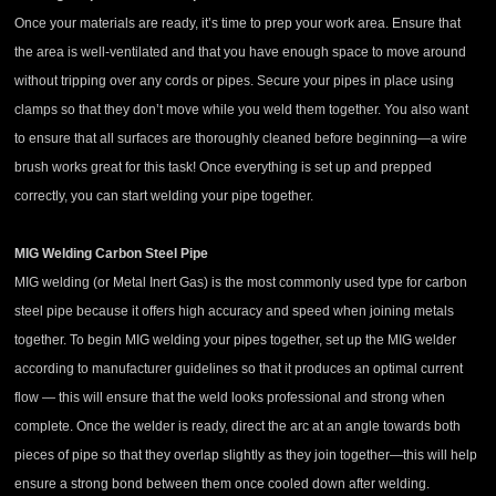
Once your materials are ready, it’s time to prep your work area. Ensure that
the area is well-ventilated and that you have enough space to move around
without tripping over any cords or pipes. Secure your pipes in place using
clamps so that they don’t move while you weld them together. You also want
to ensure that all surfaces are thoroughly cleaned before beginning—a wire
brush works great for this task! Once everything is set up and prepped
correctly, you can start welding your pipe together.
MIG Welding Carbon Steel Pipe
MIG welding (or Metal Inert Gas) is the most commonly used type for carbon
steel pipe because it offers high accuracy and speed when joining metals
together. To begin MIG welding your pipes together, set up the MIG welder
according to manufacturer guidelines so that it produces an optimal current
flow — this will ensure that the weld looks professional and strong when
complete. Once the welder is ready, direct the arc at an angle towards both
pieces of pipe so that they overlap slightly as they join together—this will help
ensure a strong bond between them once cooled down after welding.