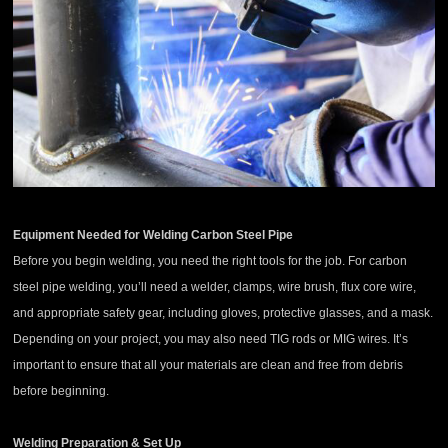
Equipment Needed for Welding Carbon Steel Pipe
Before you begin welding, you need the right tools for the job. For carbon
steel pipe welding, you’ll need a welder, clamps, wire brush, flux core wire,
and appropriate safety gear, including gloves, protective glasses, and a mask.
Depending on your project, you may also need TIG rods or MIG wires. It’s
important to ensure that all your materials are clean and free from debris
before beginning.
Welding Preparation & Set Up