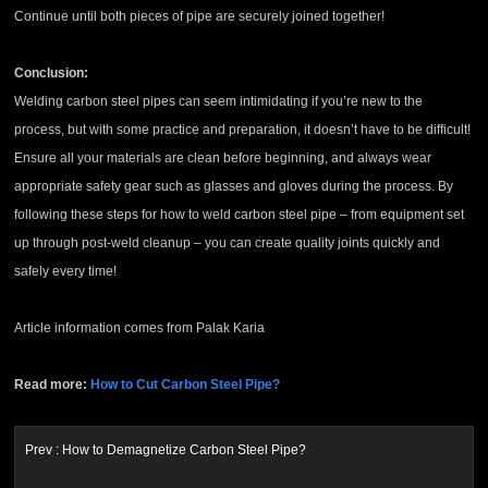
Continue until both pieces of pipe are securely joined together!
Conclusion:
Welding carbon steel pipes can seem intimidating if you’re new to the
process, but with some practice and preparation, it doesn’t have to be difficult!
Ensure all your materials are clean before beginning, and always wear
appropriate safety gear such as glasses and gloves during the process. By
following these steps for how to weld carbon steel pipe – from equipment set
up through post-weld cleanup – you can create quality joints quickly and
safely every time!
Article information comes from Palak Karia
Read more:
How to Cut Carbon Steel Pipe?
Prev :
How to Demagnetize Carbon Steel Pipe?