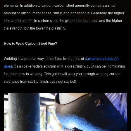
elements. In addition to carbon, carbon steel generally contains a small
amount of silicon, manganese, sulfur, and phosphorus. Generally, the higher
the carbon content in carbon steel, the greater the hardness and the higher
the strength, but the lower the plasticity.
How to Weld Carbon Steel Pipe?
Welding is a popular way to combine two pieces of
carbon steel pipe (cs
pipe)
. It’s a cost-effective solution with a great finish, but it can be intimidating
for those new to welding. This guide will walk you through welding carbon
steel pipe from start to finish. Let’s get started!