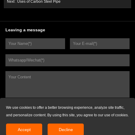
Next :
Uses of Carbon Steel Pipe
Leaving a message
We use cookies to offer a better browsing experience, analyze site traffic,
REQUEST FOR QUOTATIONS
and personalize content. By using this site, you agree to our use of cookies.
Copyright @ Husteel Industry Group. All Rights Reserved.
Accept
Decline