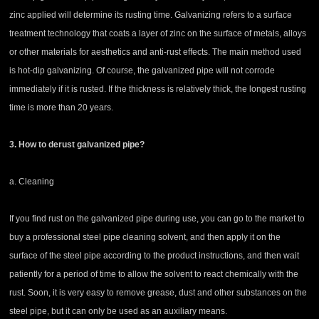
zinc applied will determine its rusting time. Galvanizing refers to a surface
treatment technology that coats a layer of zinc on the surface of metals, alloys
or other materials for aesthetics and anti-rust effects. The main method used
is hot-dip galvanizing. Of course, the galvanized pipe will not corrode
immediately if it is rusted. If the thickness is relatively thick, the longest rusting
time is more than 20 years.
3. How to derust galvanized pipe?
a. Cleaning
If you find rust on the galvanized pipe during use, you can go to the market to
buy a professional steel pipe cleaning solvent, and then apply it on the
surface of the steel pipe according to the product instructions, and then wait
patiently for a period of time to allow the solvent to react chemically with the
rust. Soon, it is very easy to remove grease, dust and other substances on the
steel pipe, but it can only be used as an auxiliary means.