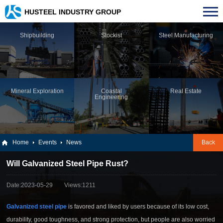
HUSTEEL INDUSTRY GROUP
Shipbuilding
Stockist
Steel Manufacturing
Mineral Exploration
Coastal
Real Estate
Engineering
Home
Events
News
Back
Will Galvanized Steel Pipe Rust?
Date:2023-05-29
Views:1211
Galvanized steel pipe
is favored and liked by users because of its low cost,
durability, good toughness, and strong protection, but people are also worried