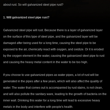
about rust. So will galvanized steel pipe rust?
1. Will galvanized steel pipe rust?
Galvanized steel pipe will rust. Because there is a layer of galvanized layer
on the surface of this type of steel pipe, and the galvanized layer will be
damaged after being used for a long time, causing the steel pipe to be
exposed to the air, chemically react with oxygen, and oxidize. Or it is eroded
by the oxygen element in the water, causing the galvanized steel pipe to rust
and causing the heavy metal content in the water to be too high.
If you choose to use galvanized pipes as water pipes, a lot of rust will be
generated in the pipes after a few years, which will also affect the quality of
water. The water that comes out is accompanied by rust stains, is not clean,
and will also pollute the sanitary ware, leading to the growth of bacteria on the
inner wall. Drinking this water for a long time will lead to excessive heavy
metals in the body and interfere with people's health.