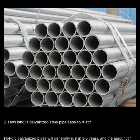
2. How long is galvanized steel pipe easy to rust?
Hot-dip galvanized pipes will generally rust in 3-5 years, and the amount of