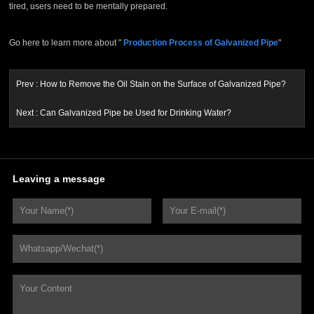
tired, users need to be mentally prepared.
Go here to learn more about "
Production Process of Galvanized Pipe
"
Prev :
How to Remove the Oil Stain on the Surface of Galvanized Pipe?
Next :
Can Galvanized Pipe be Used for Drinking Water?
Leaving a message