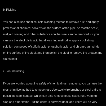
b. Pickling
You can also use chemical acid washing method to remove rust, and apply
professional chemical solvents on the surface of the pipe, so that the scale,
rust, old coating and other substances on the steel can be removed. Or you
can use the electrolytic acid hand washing method to apply a polishing
solution composed of sulfuric acid, phosphoric acid, and chromic anhydride
on the surface of the steel, and then polish the steel to remove the grease and
stains on it.
c. Tool derusting
If you are worried about the safety of chemical rust removers, you can use the
most primitive method to remove rust. Use steel wire brushes or steel balls to
polish the steel surface, which can also remove loose scale, rust, welding
slag and other items. But the effect is not very ideal, and users will be very