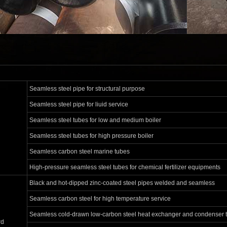
Seamless steel pipe for structural purpose
Seamless steel pipe for liuid service
Seamless steel tubes for low and medium boiler
Seamless steel tubes for high pressure boiler
Seamless carbon steel marine tubes
High-pressure seamless steel tubes for chemical fertilizer equipments
Black and hot-dipped zinc-coated steel pipes welded and seamless
Seamless carbon steel for high temperature service
Seamless cold-drawn low-carbon steel heat exchanger and condenser 
rd