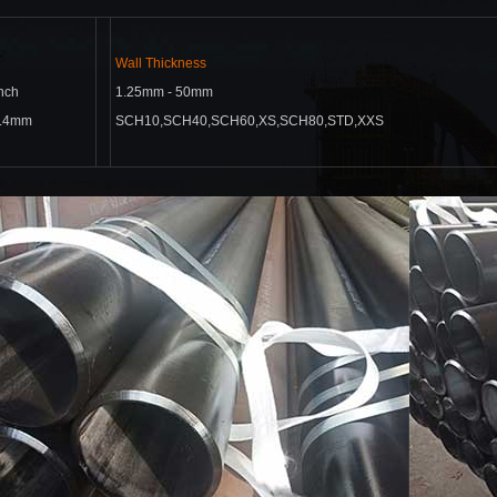
Wall Thickness
inch
1.25mm - 50mm
4.4mm
SCH10,SCH40,SCH60,XS,
SCH80,STD,XXS