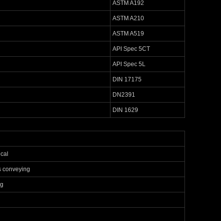
ASTM A192
ASTM A210
ASTM A519
API Spec 5CT
API Spec 5L
DIN 17175
DN2391
DIN 1629
cal
s conveying
ng