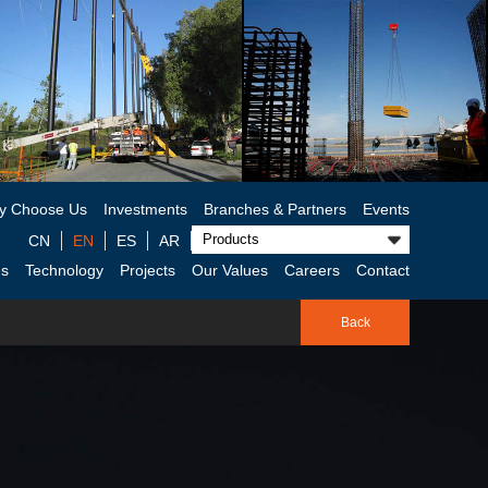
y Choose Us
Investments
Branches & Partners
Events
CN
EN
ES
AR
es
Technology
Projects
Our Values
Careers
Contact
Back