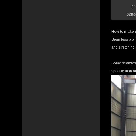
1"
20590
How to make 
Seamless piping
and stretching 
Some seamless 
specification o