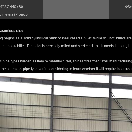
-6" SCH40 / 80
Φ3/
 meters (Project)
seamless pipe
 begins as a solid cylindrical hunk of steel called a billet. While still hot, billets a
the hollow billet. The billet is precisely rolled and stretched until it meets the leng
pipe types harden as they’re manufactured, so heat treatment after manufacturing i
f the seamless pipe type you’re considering to learn whether it will require heat trea