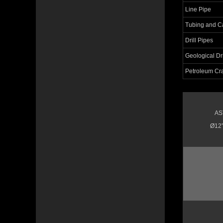
Line Pipe
Tubing and C
Drill Pipes
Geological Dri
Petroleum Cr
AS
Ø12