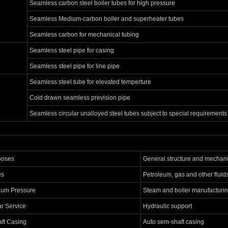
Seamless carbon steel boiler tubes for high pressure
Seamless Medium-carbon boiler and superheater tubes
Seamless carbon for mechanical tubing
Seamless steel pipe for casing
Seamless steel pipe for line pipe
Seamless steel tube for elevated temperture
Cold drawn seamless prevision pipe
Seamless circular unalloyed steel tubes subject to special requirements
poses
General structure and mechani
es
Petroleum, gas and other fluid
ium Pressure
Steam and boiler manufacturi
ar Service
Hydraulic support
ft Casing
Auto sem-shaft casing