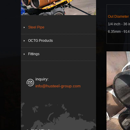
Out Diameter
1/4 inch - 36 
Steel Pipe
6.35mm - 91
OCTG Products
Fittings
inquiry:
info@husteel-group.com