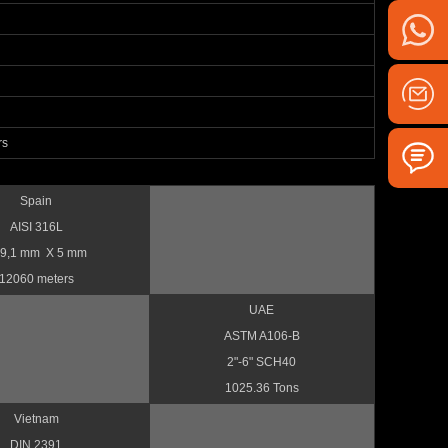
rs
Spain
AISI 316L
9,1 mm X 5 mm
12060 meters
UAE
ASTM A106-B
2"-6" SCH40
1025.36 Tons
Vietnam
DIN 2391