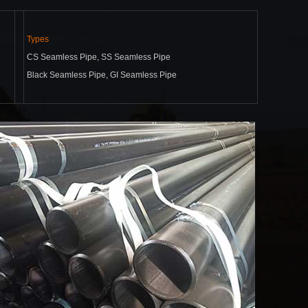
Types
CS Seamless Pipe, SS Seamless Pipe
Black Seamless Pipe, GI Seamless Pipe