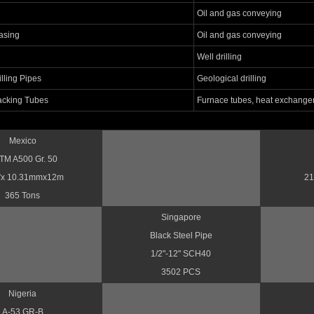
Oil and gas conveying
asing
Oil and gas conveying
Well drilling
lling Pipes
Geological drilling
acking Tubes
Furnace tubes, heat exchange
Mexico
TM A500 Gr. 50
”x 10.31mmx12m
21
365 Tons
Singapore
Black Steel Pipe
1/2"-12" SCH40
3502 PCS
Nigeria
A-53 GR-B