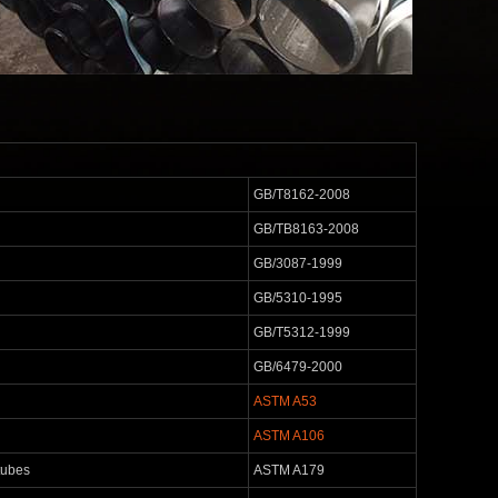
GB/T8162-2008
GB/TB8163-2008
GB/3087-1999
GB/5310-1995
GB/T5312-1999
GB/6479-2000
ASTM A53
ASTM A106
tubes
ASTM A179