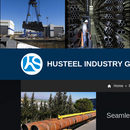
HUSTEEL INDUSTRY 
Home
Seamles