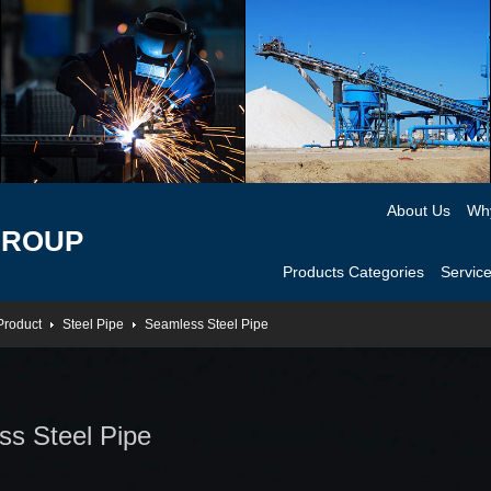
About Us
Wh
GROUP
Products Categories
Servic
Product
Steel Pipe
Seamless Steel Pipe
s Steel Pipe