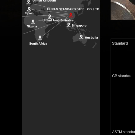
Standard
GB standard
ASTM standa