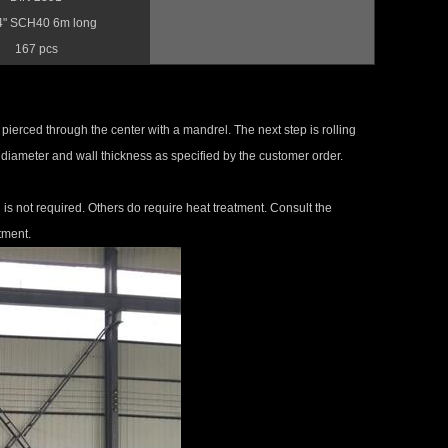
4" SCH40 6m long
167 pcs
re pierced through the center with a mandrel. The next step is rolling
th, diameter and wall thickness as specified by the customer order.
s not required. Others do require heat treatment. Consult the
tment.