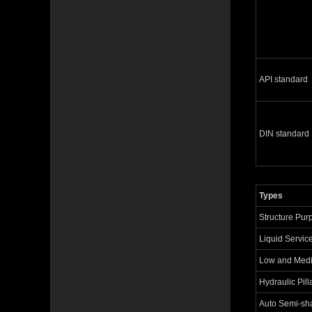
API standard
DIN standard
Types
Structure Pur
Liquid Servic
Low and Med
Hydraulic Pill
Auto Semi-sha