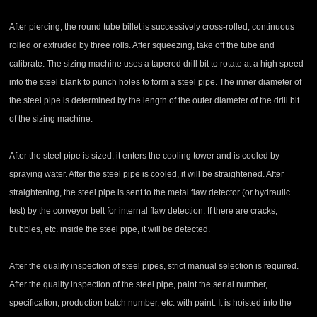
After piercing, the round tube billet is successively cross-rolled, continuous
rolled or extruded by three rolls. After squeezing, take off the tube and
calibrate. The sizing machine uses a tapered drill bit to rotate at a high speed
into the steel blank to punch holes to form a steel pipe. The inner diameter of
the steel pipe is determined by the length of the outer diameter of the drill bit
of the sizing machine.
After the steel pipe is sized, it enters the cooling tower and is cooled by
spraying water. After the steel pipe is cooled, it will be straightened. After
straightening, the steel pipe is sent to the metal flaw detector (or hydraulic
test) by the conveyor belt for internal flaw detection. If there are cracks,
bubbles, etc. inside the steel pipe, it will be detected.
After the quality inspection of steel pipes, strict manual selection is required.
After the quality inspection of the steel pipe, paint the serial number,
specification, production batch number, etc. with paint. It is hoisted into the