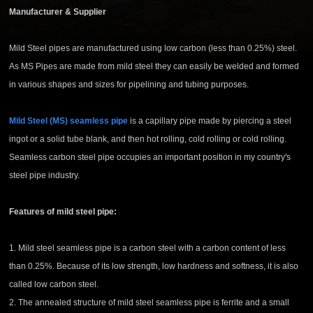
Manufacturer & Supplier
Mild Steel pipes are manufactured using low carbon (less than 0.25%) steel.
As MS Pipes are made from mild steel they can easily be welded and formed
in various shapes and sizes for pipelining and tubing purposes.
Mild Steel (
MS) seamless pipe
is a capillary pipe made by piercing a steel
ingot or a solid tube blank, and then hot rolling, cold rolling or cold rolling.
Seamless carbon steel pipe
occupies an important position in my country's
steel pipe industry.
Features of mild steel pipe:
1.
Mild steel
seamless pipe is a carbon steel with a carbon content of less
than 0.25%. Because of its low strength, low hardness and softness, it is also
called low carbon steel.
2. The annealed structure of
mild steel
seamless pipe
is ferrite and a small