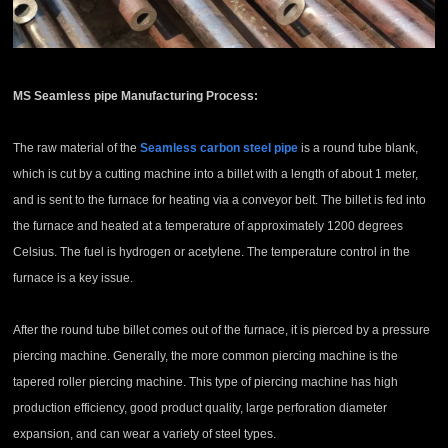
MS Seamless pipe
Manufacturing Process:
The raw material of the
Seamless carbon steel pipe
is a round tube blank,
which is cut by a cutting machine into a billet with a length of about 1 meter,
and is sent to the furnace for heating via a conveyor belt. The billet is fed into
the furnace and heated at a temperature of approximately 1200 degrees
Celsius. The fuel is hydrogen or acetylene. The temperature control in the
furnace is a key issue.
After the round tube billet comes out of the furnace, it is pierced by a pressure
piercing machine. Generally, the more common piercing machine is the
tapered roller piercing machine. This type of piercing machine has high
production efficiency, good product quality, large perforation diameter
expansion, and can wear a variety of steel types.