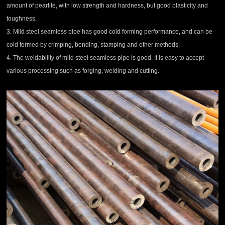
amount of pearlite, with low strength and hardness, but good plasticity and
toughness.
3.
Mild steel
seamless pipe
has good cold forming performance, and can be
cold formed by crimping, bending, stamping and other methods.
4. The weldability of
mild steel
seamless pipe
is good. It is easy to accept
various processing such as forging, welding and cutting.