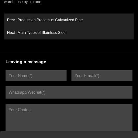
warehouse by a crane.
Prev :
Production Process of Galvanized Pipe
Next :
Main Types of Stainless Steel
Leaving a message