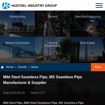
HUSTEEL INDUSTRY GROUP
Shipbuilding
Stockist
Steel Manufacturing
Mineral Exploration
Coastal
Real Estate
Engineering
Home
Events
News
Back
Mild Steel Seamless Pipe, MS Seamless Pipe
Manufacturer & Supplier
Date:2023-05-18
Views:1172
Mild Steel Pipe, Mild Steel Seamless Pipe, MS Seamless Pipe